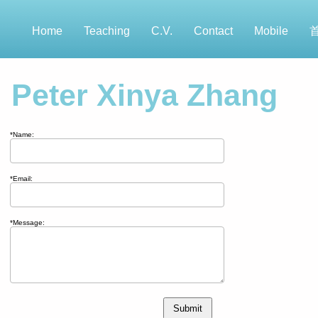
Home
Teaching
C.V.
Contact
Mobile
Peter Xinya Zhang
*Name:
*Email:
*Message:
Submit