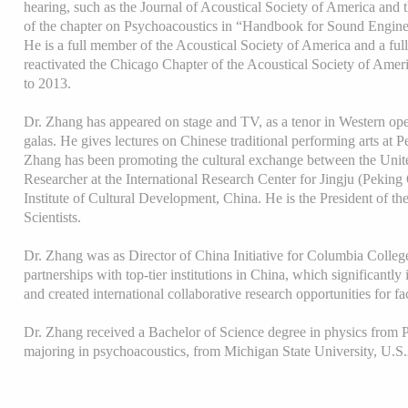
hearing, such as the Journal of Acoustical Society of America and 
of the chapter on Psychoacoustics in “Handbook for Sound Engine
He is a full member of the Acoustical Society of America and a fu
reactivated the Chicago Chapter of the Acoustical Society of Amer
to 2013.
Dr. Zhang has appeared on stage and TV, as a tenor in Western o
galas. He gives lectures on Chinese traditional performing arts at P
Zhang has been promoting the cultural exchange between the United
Researcher at the International Research Center for Jingju (Peking
Institute of Cultural Development, China. He is the President of t
Scientists.
Dr. Zhang was as Director of China Initiative for Columbia Colle
partnerships with top-tier institutions in China, which significantly 
and created international collaborative research opportunities for fa
Dr. Zhang received a Bachelor of Science degree in physics from P
majoring in psychoacoustics, from Michigan State University, U.S