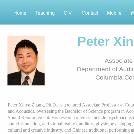
Home
Teaching
C.V.
Contact
Mobile
Peter Xi
Associate
Department of Audio
Columbia Col
Peter Xinya Zhang, Ph.D., is a tenured Associate Professor at Co
and Acoustics, overseeing the Bachelor of Science program in Acou
Sound Reinforcement. His research interests include psychoacoustic
sound simulation, and virtual reality), auditory physiology, singing 
cultural and creative industry, and Chinese traditional performing a