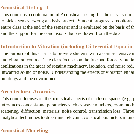
Acoustical Testing II
This course is a continuation of Acoustical Testing I. The class is run 
to pick a semester-long analysis project. Student progress is monitored 
entire class at the end of the semester and is evaluated on the basis of th
and the support for the conclusions that are drawn from the data.
Introduction to Vibration (including Differential Equatio
The purpose of this class is to provide students with a comprehensive u
and vibration control. The class focuses on the free and forced vibrat
applications in the areas of rotating machinery, isolation, and noise red
unwanted sound or noise. Understanding the effects of vibration enhanc
buildings and the environment.
Architectural Acoustics
This course focuses on the acoustical aspects of enclosed spaces (e.g., 
introduces concepts and parameters such as wave numbers, room modes, 
scattering, diffraction, materials, noise control, transmission loss. Thr
analytical techniques to determine relevant acoustical parameters in an
Acoustical Modeling