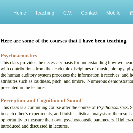
Home
Teaching
C.V.
Contact
Mobile
Here are some of the courses that I have been teaching.
Psychoacoustics
This class provides the necessary basis for understanding how we hear 
with contributions from the academic disciplines of music, biology, p
the human auditory system processes the information it receives, and ho
attributes such as loudness, pitch, and timbre. Numerous demonstrations
presented in the lectures.
Perception and Cognition of Sound
This class is a continuing course after the course of
Psychoacoustics
. 
in each other’s experiments, and finish statistical analysis of the resu
opportunity to measure their own psychoacoustic parameters. Higher-o
introduced and discussed in lectures.