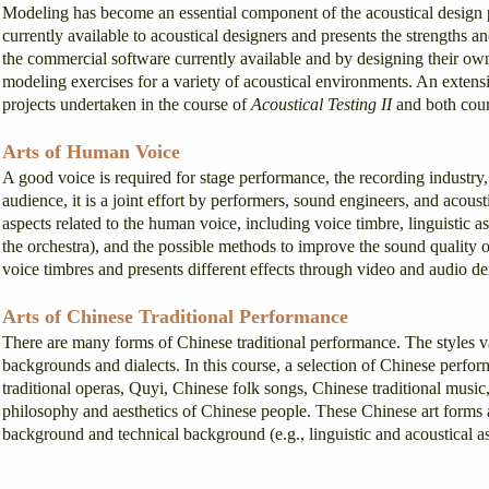
Modeling has become an essential component of the acoustical design 
currently available to acoustical designers and presents the strengths 
the commercial software currently available and by designing their ow
modeling exercises for a variety of acoustical environments. An extensi
projects undertaken in the course of
Acoustical Testing II
and both cour
Arts of Human Voice
A good voice is required for stage performance, the recording industr
audience, it is a joint effort by performers, sound engineers, and acous
aspects related to the human voice, including voice timbre, linguistic asp
the orchestra), and the possible methods to improve the sound quality 
voice timbres and presents different effects through video and audio d
Arts of Chinese Traditional Performance
There are many forms of Chinese traditional performance. The styles va
backgrounds and dialects. In this course, a selection of Chinese perfo
traditional operas, Quyi, Chinese folk songs, Chinese traditional musi
philosophy and aesthetics of Chinese people. These Chinese art forms a
background and technical background (e.g., linguistic and acoustical as