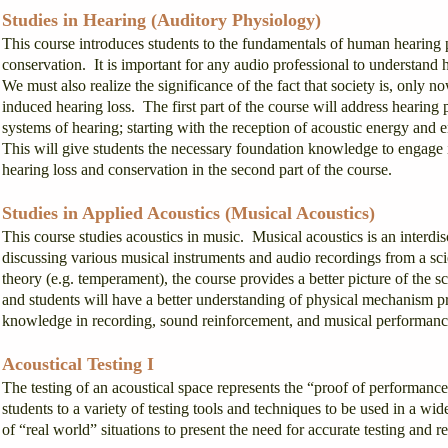
Studies in Hearing (Auditory Physiology)
This course introduces students to the fundamentals of human hearing p
conservation. It is important for any audio professional to understan
We must also realize the significance of the fact that society is, only
induced hearing loss. The first part of the course will address hearin
systems of hearing; starting with the reception of acoustic energy and e
This will give students the necessary foundation knowledge to engage i
hearing loss and conservation in the second part of the course.
Studies in Applied Acoustics (Musical Acoustics)
This course studies acoustics in music. Musical acoustics is an interdi
discussing various musical instruments and audio recordings from a scie
theory (e.g. temperament), the course provides a better picture of the 
and students will have a better understanding of physical mechanism p
knowledge in recording, sound reinforcement, and musical performanc
Acoustical Testing I
The testing of an acoustical space represents the “proof of performanc
students to a variety of testing tools and techniques to be used in a w
of “real world” situations to present the need for accurate testing and 